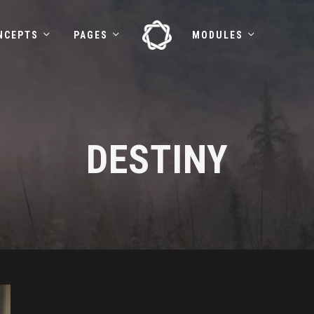
NCEPTS
PAGES
MODULES
DESTINY